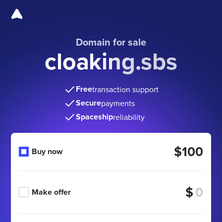
Domain for sale
cloaking.sbs
Free
transaction support
Secure
payments
Spaceship
reliability
$100
Buy now
$
Make offer