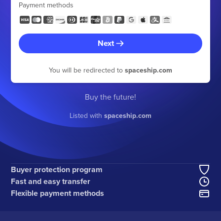
Payment methods
Next
You will be redirected to
spaceship.com
Buy the future!
Listed with
spaceship.com
Buyer protection program
Fast and easy transfer
Flexible payment methods